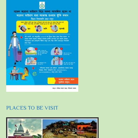
PLACES TO BE VISIT