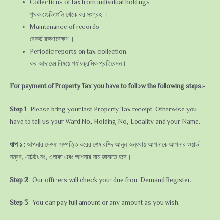
Collections of tax from individual holdings
পৃথক হোল্ডিংগুলি থেকে কর সংগ্রহ ।
Maintenance of records
রেকর্ড রক্ষণাবেক্ষণ ।
Periodic reports on tax collection.
কর আদায়ের বিষয়ে পর্যায়ক্রমিক প্রতিবেদন।
For payment of Property Tax you have to follow the following steps:-
Step 1
: Please bring your last Property Tax receipt. Otherwise you
have to tell us your Ward No, Holding No, Locality and your Name.
ধাপ ১ :
আপনার দেওয়া সম্পত্তি করের শেষ রশিদ আনুন অন্যথায় আপনাকে আপনার ওয়ার্ড
নম্বর, হোল্ডিং নং, এলাকা এবং আপনার নাম জানাতে হবে।
Step 2
: Our officers will check your due from Demand Register.
Step 3
: You can pay full amount or any amount as you wish.