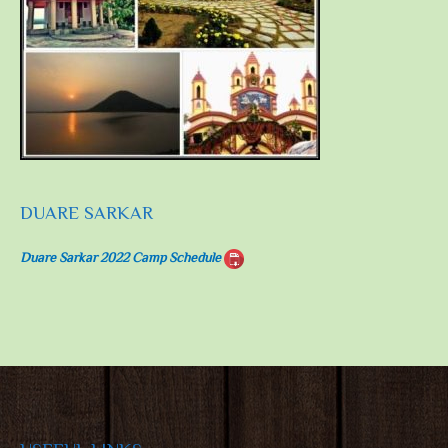
DUARE SARKAR
Duare Sarkar 2022 Camp Schedule