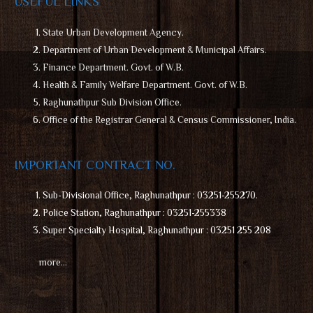
USEFUL LINKS
State Urban Development Agency.
Department of Urban Development & Municipal Affairs.
Finance Department. Govt. of W.B.
Health & Family Welfare Department. Govt. of W.B.
Raghunathpur Sub Division Office.
Office of the Registrar General & Census Commissioner, India.
IMPORTANT CONTRACT NO.
Sub-Divisional Office, Raghunathpur : 03251-255270.
Police Station, Raghunathpur : 03251-255338
Super Specialty Hospital, Raghunathpur : 03251 255 208
more…