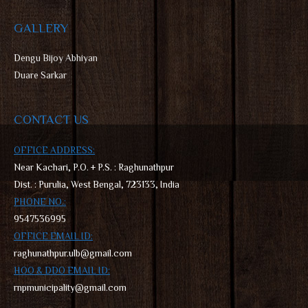
GALLERY
D
engu Bijoy Abhiyan
Duare Sarkar
CONTACT US
OFFICE ADDRESS:
Near Kachari, P.O. + P.S. : Raghunathpur
Dist. : Purulia, West Bengal, 723133, India
PHONE NO.:
9547536995
OFFICE EMAIL ID:
raghunathpur.ulb@gmail.com
HOO & DDO EMAIL ID:
rnpmunicipality@gmail.com