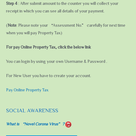
Step 4
: After submit amount to the counter you will collect your
receipt in which you can see all details of your payment.
(
Note
: Please note your “Assessment No.” carefully for next time
when you will pay Property Tax)
For pay Online Property Tax, click the below link
You can login by using your own Username & Password .
For New User you have to create your account.
Pay Online Property Tax
SOCIAL AWARENESS
What is “Novel Corona Virus”?