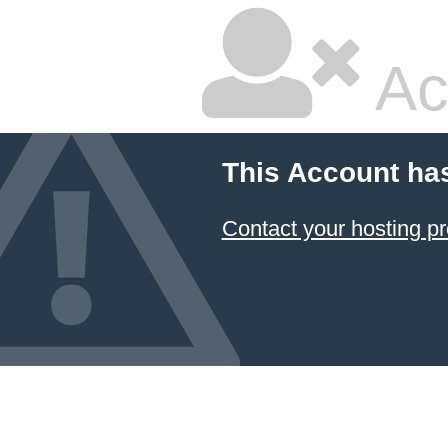
Ac
This Account ha
Contact your hosting pr