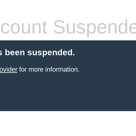
count Suspend
s been suspended.
ovider
for more information.