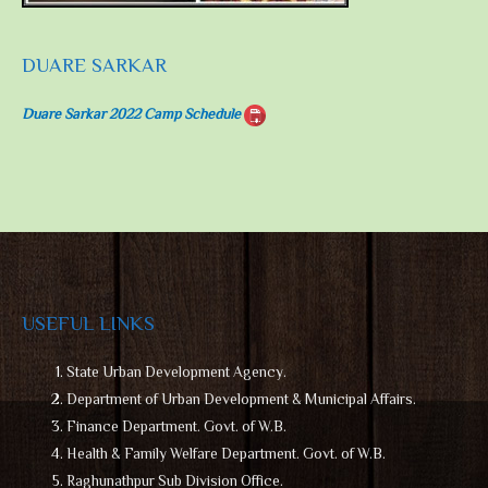
DUARE SARKAR
Duare Sarkar 2022 Camp Schedule
USEFUL LINKS
State Urban Development Agency.
Department of Urban Development & Municipal Affairs.
Finance Department. Govt. of W.B.
Health & Family Welfare Department. Govt. of W.B.
Raghunathpur Sub Division Office.