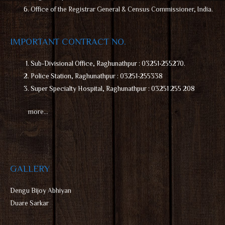
Office of the Registrar General & Census Commissioner, India.
IMPORTANT CONTRACT NO.
Sub-Divisional Office, Raghunathpur : 03251-255270.
Police Station, Raghunathpur : 03251-255338
Super Specialty Hospital, Raghunathpur : 03251 255 208
more…
GALLERY
D
engu Bijoy Abhiyan
Duare Sarkar