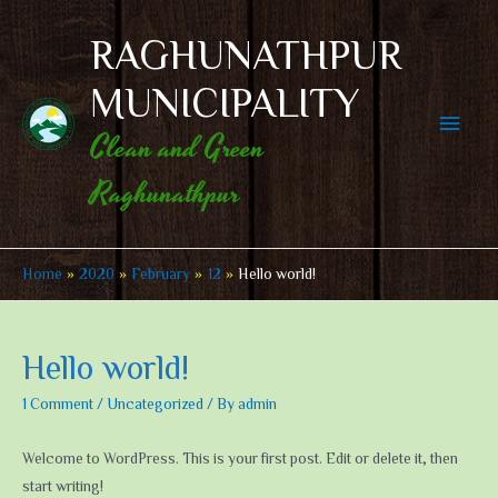
Skip
to
RAGHUNATHPUR
content
MUNICIPALITY
Main
Clean and Green
Men
Raghunathpur
Home
2020
February
12
Hello world!
Hello world!
1 Comment
/
Uncategorized
/ By
admin
Welcome to WordPress. This is your first post. Edit or delete it, then
start writing!