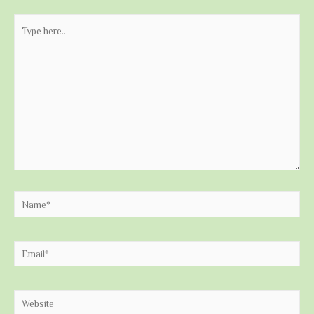
Type
here..
Name*
Email*
Website