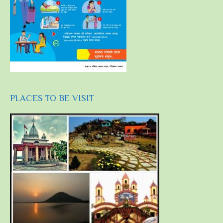
PLACES TO BE VISIT