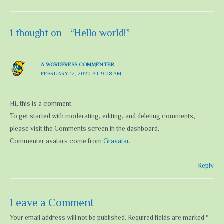
1 thought on “Hello world!”
A WORDPRESS COMMENTER
FEBRUARY 12, 2020 AT 9:08 AM
Hi, this is a comment.
To get started with moderating, editing, and deleting comments,
please visit the Comments screen in the dashboard.
Commenter avatars come from
Gravatar
.
Reply
Leave a Comment
Your email address will not be published.
Required fields are marked
*