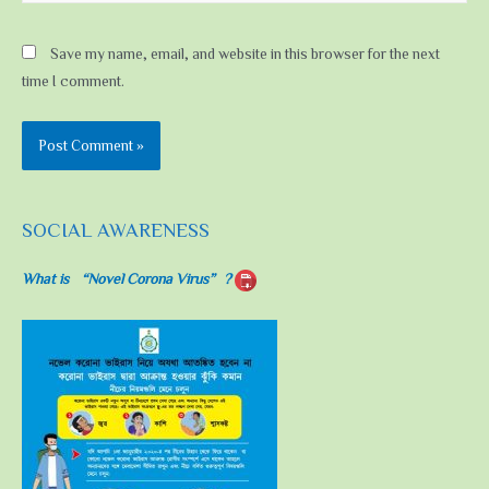
Save my name, email, and website in this browser for the next
time I comment.
SOCIAL AWARENESS
What is “Novel Corona Virus”?